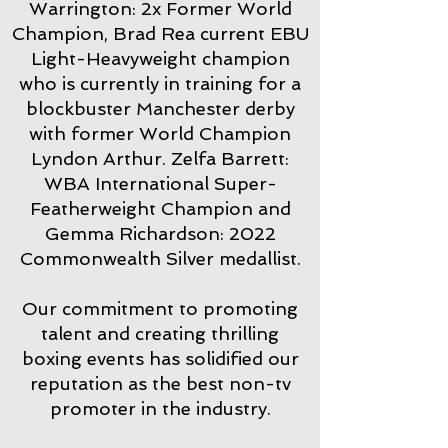
Warrington: 2x Former World
Champion, Brad Rea current EBU
Light-Heavyweight champion
who is currently in training for a
blockbuster Manchester derby
with former World Champion
Lyndon Arthur. Zelfa Barrett:
WBA International Super-
Featherweight Champion and
Gemma Richardson: 2022
Commonwealth Silver medallist.
Our commitment to promoting
talent and creating thrilling
boxing events has solidified our
reputation as the best non-tv
promoter in the industry.