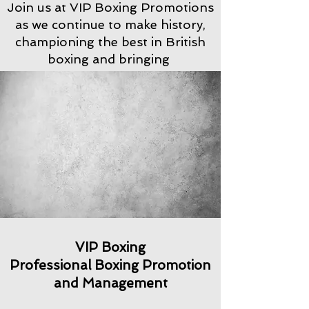
Join us at VIP Boxing Promotions
as we continue to make history,
championing the best in British
boxing and bringing
VIP Boxing
Professional Boxing Promotion
and Management