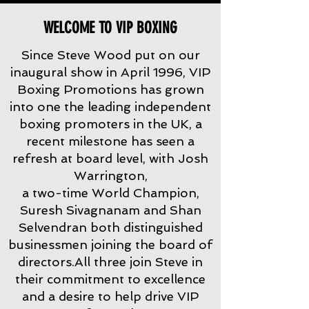
WELCOME TO VIP BOXING
Since Steve Wood put on our
inaugural show in April 1996, VIP
Boxing Promotions has grown
into one the leading independent
boxing promoters in the UK, a
recent milestone has seen a
refresh at board level, with Josh
Warrington,
a two-time World Champion,
Suresh Sivagnanam and Shan
Selvendran both distinguished
businessmen joining the board of
directors.All three join Steve in
their commitment to excellence
and a desire to help drive VIP