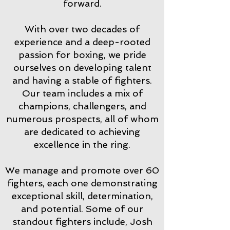
forward.
With over two decades of
experience and a deep-rooted
passion for boxing, we pride
ourselves on developing talent
and having a stable of fighters.
Our team includes a mix of
champions, challengers, and
numerous prospects, all of whom
are dedicated to achieving
excellence in the ring.
We manage and promote over 60
fighters, each one demonstrating
exceptional skill, determination,
and potential. Some of our
standout fighters include, Josh