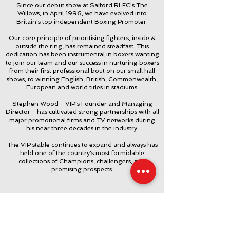
Since our debut show at Salford RLFC's The
Willows, in April 1996, we have evolved into
Britain's top independent Boxing Promoter.
Our core principle of prioritising fighters, inside &
outside the ring, has remained steadfast. This
dedication has been instrumental in boxers wanting
to join our team and our success in nurturing boxers
from their first professional bout on our small hall
shows, to winning English, British, Commonwealth,
European and world titles in stadiums.
Stephen Wood - VIP's Founder and Managing
Director - has cultivated strong partnerships with all
major promotional firms and TV networks during
his near three decades in the industry.
The VIP stable continues to expand and always has
held one of the country's most formidable
collections of Champions, challengers, and
promising prospects.
Find us here.