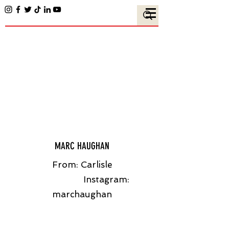
MARC HAUGHAN
From: Carlisle
Instagram:
marchaughan​​