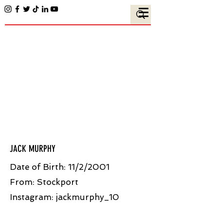
JACK MURPHY
Date of Birth: 11/2/2001
From: Stockport
Instagram: jackmurphy_10​​ ​