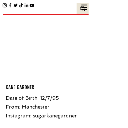
KANE GARDNER
Date of Birth: 12/7/95
From: Manchester
Instagram:
sugarkanegardner​​