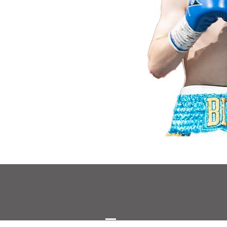
©2023