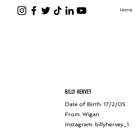
Home
BILLY HERVEY
Date of Birth: 17/2/05
From: Wigan
Instagram: billyhervey_1​​​​