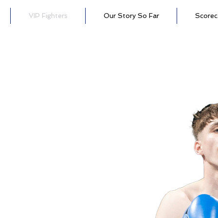
VIP Fighters
Our Story So Far
Scorec