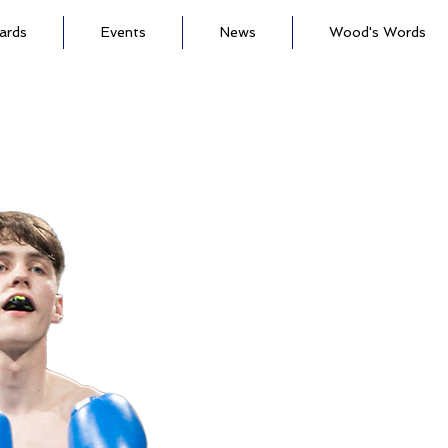
ards
Events
News
Wood's Words