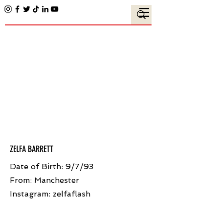
ZELFA BARRETT
Date of Birth: 9/7/93
From: Manchester
Instagram: zelfaflash ​