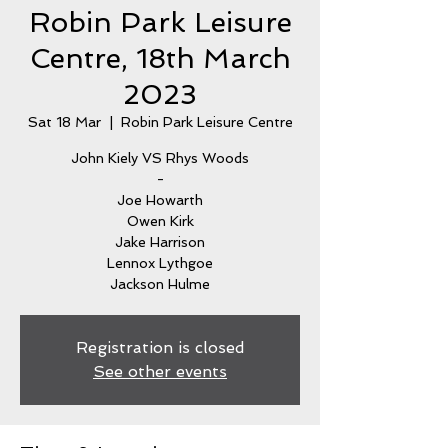
Robin Park Leisure
Centre, 18th March
2023
Sat 18 Mar
  |  
Robin Park Leisure Centre
John Kiely VS Rhys Woods
-
Joe Howarth
Owen Kirk
Jake Harrison
Lennox Lythgoe
Jackson Hulme
Registration is closed
See other events