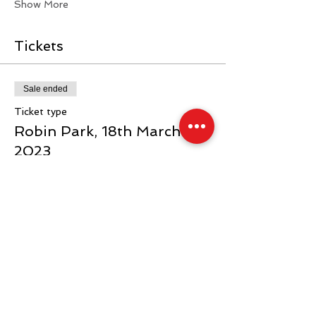
Show More
Tickets
Sale ended
Ticket type
Robin Park, 18th March
2023
Price
From £40.00 to £70.00
General
£40.00
+£1.00 ticket service fee