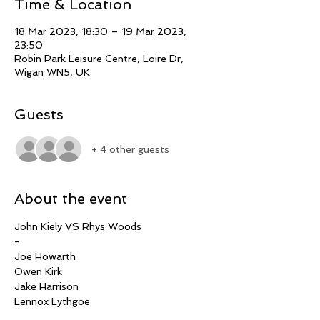
Time & Location
18 Mar 2023, 18:30 – 19 Mar 2023,
23:50
Robin Park Leisure Centre, Loire Dr,
Wigan WN5, UK
Guests
+ 4 other guests
About the event
John Kiely VS Rhys Woods
-
Joe Howarth
Owen Kirk
Jake Harrison
Lennox Lythgoe