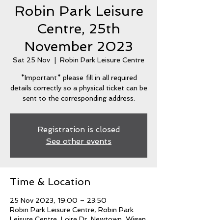
Robin Park Leisure
Centre, 25th
November 2023
Sat 25 Nov
  |  
Robin Park Leisure Centre
*Important* please fill in all required
details correctly so a physical ticket can be
sent to the corresponding address.
Registration is closed
See other events
Time & Location
25 Nov 2023, 19:00 – 23:50
Robin Park Leisure Centre, Robin Park
Leisure Centre, Loire Dr, Newtown, Wigan