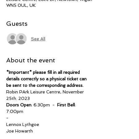
WN5 0UL, UK
Guests
See All
About the event
*Important* please fill in all required 
details correctly so a physical ticket can 
be sent to the corresponding address.
Robin PArk Leisure Centre, November 
25th. 2023
Doors Open
: 6:30pm  -  
First Bell
: 
7:00pm
-
Lennox Lythgoe 
Joe Howarth