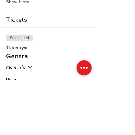
Show More
Tickets
Sale ended
Ticket type
General
More info
Price
£40.00
+£1.00 ticket service fee
Sale ended
Ticket type
Ringside