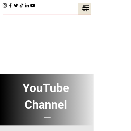
YouTube
Channel