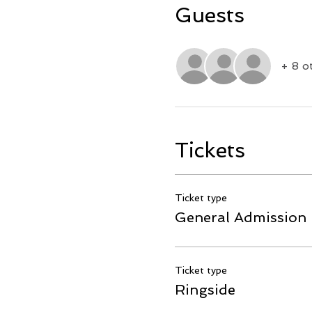
Guests
+ 8 o
Tickets
Ticket type
General Admission
Ticket type
Ringside