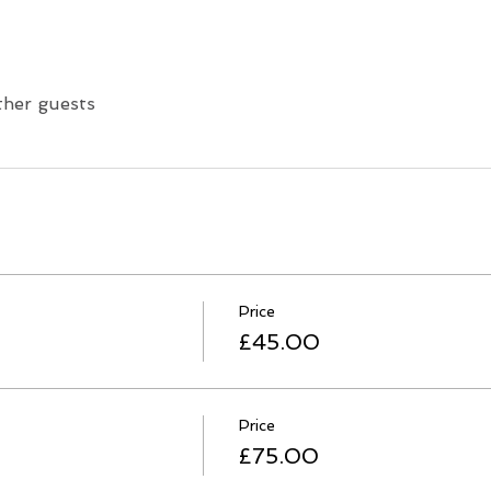
ther guests
Price
£45.00
Price
£75.00