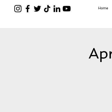
Home
Apr