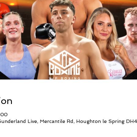
ion
:00
Sunderland Live, Mercantile Rd, Houghton le Spring DH