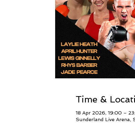
Time & Locat
18 Apr 2026, 19:00 – 23
Sunderland Live Arena, 