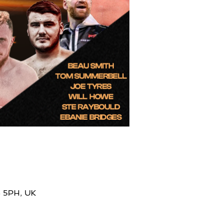
4 5PH, UK