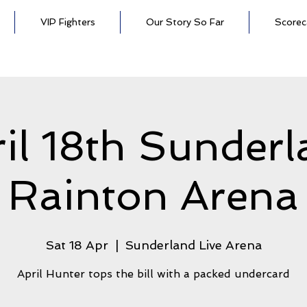
VIP Fighters
Our Story So Far
Scorec
il 18th Sunder
Rainton Arena
Sat 18 Apr
  |  
Sunderland Live Arena
April Hunter tops the bill with a packed undercard