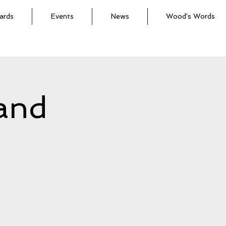
ards
Events
News
Wood's Words
land