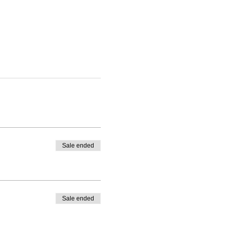
Sale ended
Sale ended