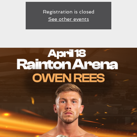
Registration is closed
See other events