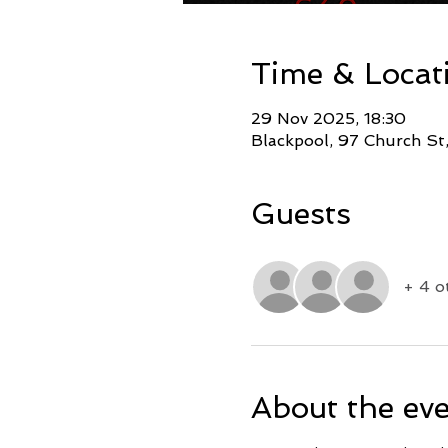
Time & Locat
29 Nov 2025, 18:30
Blackpool, 97 Church St
Guests
+ 4 o
About the ev