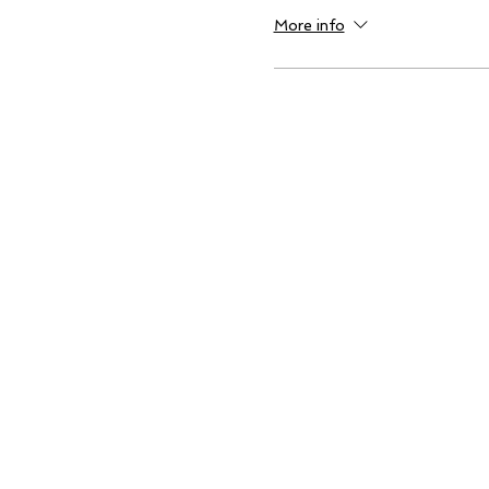
More info