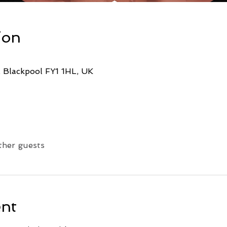
ion
, Blackpool FY1 1HL, UK
ther guests
ent