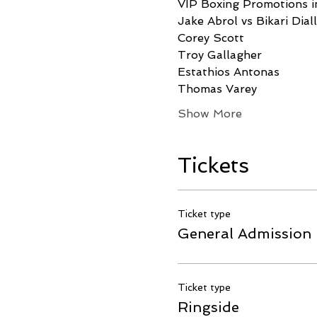
VIP Boxing Promotions in
Jake Abrol vs Bikari Dial
Corey Scott
Troy Gallagher
Estathios Antonas
Thomas Varey
Show More
Tickets
Ticket type
General Admission
Ticket type
Ringside