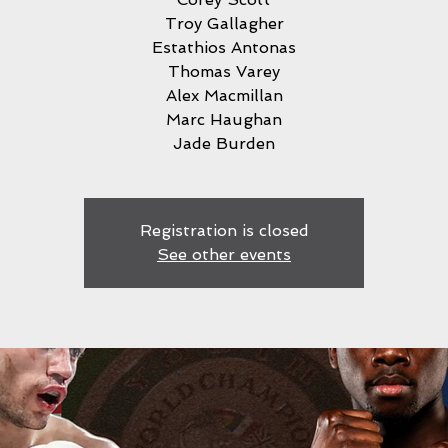
Troy Gallagher
Estathios Antonas
Thomas Varey
Alex Macmillan
Marc Haughan
Jade Burden
Registration is closed
See other events