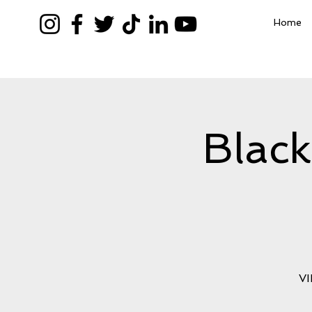
Home
Blac
VI