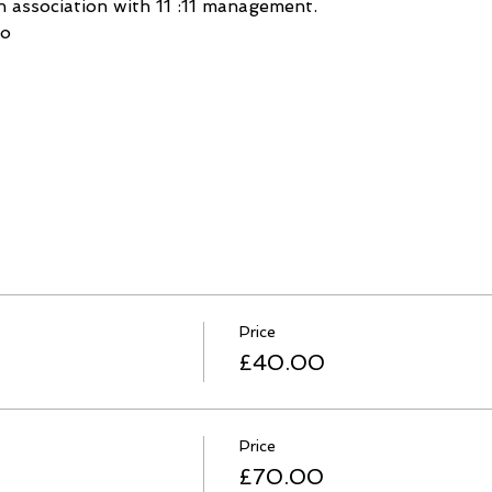
 association with 11 :11 management.
lo
Price
£40.00
Price
£70.00