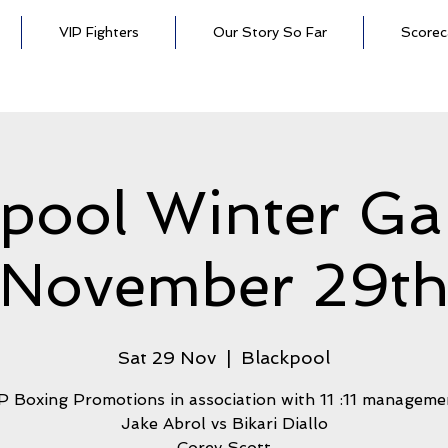
VIP Fighters
Our Story So Far
Scorec
kpool Winter Ga
November 29t
Sat 29 Nov
  |  
Blackpool
P Boxing Promotions in association with 11 :11 manageme
Jake Abrol vs Bikari Diallo
Corey Scott