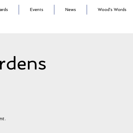
ards
Events
News
Wood's Words
rdens
h
nt.