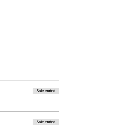
Sale ended
Sale ended