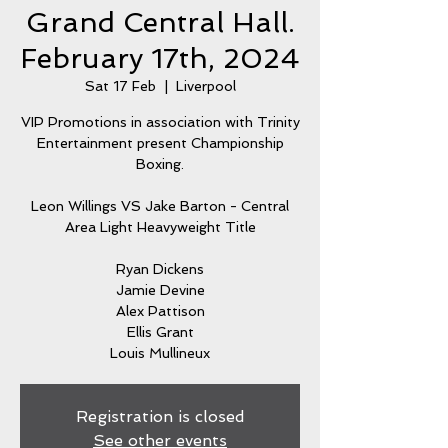
Grand Central Hall.
February 17th, 2024
Sat 17 Feb
  |  
Liverpool
VIP Promotions in association with Trinity
Entertainment present Championship
Boxing.
Leon Willings VS Jake Barton - Central
Area Light Heavyweight Title
Ryan Dickens
Jamie Devine
Alex Pattison
Ellis Grant
Louis Mullineux
Registration is closed
See other events