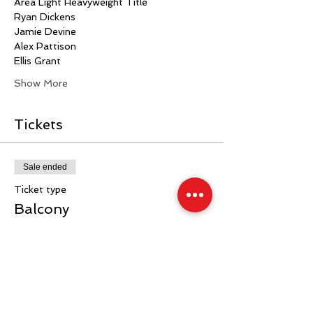
Area Light Heavyweight Title
Ryan Dickens
Jamie Devine
Alex Pattison
Ellis Grant 
Show More
Tickets
Sale ended
Ticket type
Balcony
More info
Price
£40.00