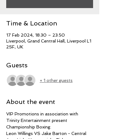
Time & Location
17 Feb 2024, 18:30 – 23:50
Liverpool, Grand Central Hall, Liverpool L1
2SF, UK
Guests
+ 1 other guests
About the event
VIP Promotions in association with 
Trinity Entertainment present 
Championship Boxing.
Leon Willings VS Jake Barton - Central 