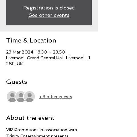
Registration is closed
See other events
Time & Location
23 Mar 2024, 18:30 – 23:50
Liverpool, Grand Central Hall, Liverpool L1
2SF, UK
Guests
+ 3 other guests
About the event
VIP Promotions in association with 
Trinity Entertainment presents 