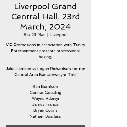
Liverpool Grand
Central Hall. 23rd
March, 2024
Sat 23 Mar
  |  
Liverpool
VIP Promotions in association with Trinity
Entertainment presents professional
boxing,
Jake Harrison vs Logan Richardson for the
'Central Area Bantamweight Title'
-
Ben Burnham
Connor Goulding
Wayne Adeniyi
James Francis
Bryan Collins
Nathan Quarless