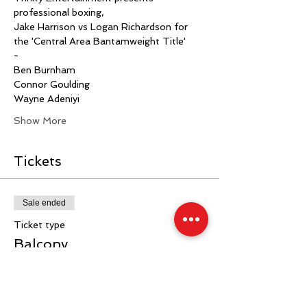
professional boxing,
Jake Harrison vs Logan Richardson for 
the 'Central Area Bantamweight Title'
-
Ben Burnham
Connor Goulding
Wayne Adeniyi
Show More
Tickets
Sale ended
Ticket type
Balcony
More info
Price