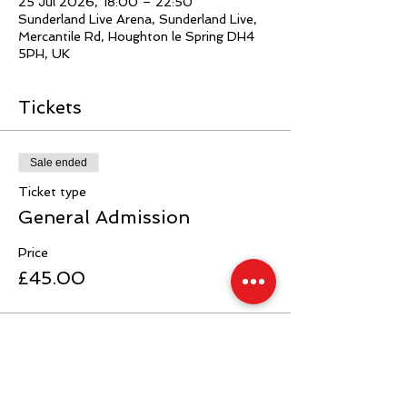
25 Jul 2026, 18:00 – 22:50
Sunderland Live Arena, Sunderland Live,
Mercantile Rd, Houghton le Spring DH4
5PH, UK
Tickets
Sale ended
Ticket type
General Admission
Price
£45.00
Sale ended
Ticket type
Ringside