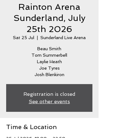
Rainton Arena
Sunderland, July
25th 2026
Sat 25 Jul
  |  
Sunderland Live Arena
Beau Smith
Tom Summerbell
Laylie Heath
Joe Tyres
Josh Blenkiron
Registration is closed
See other events
Time & Location