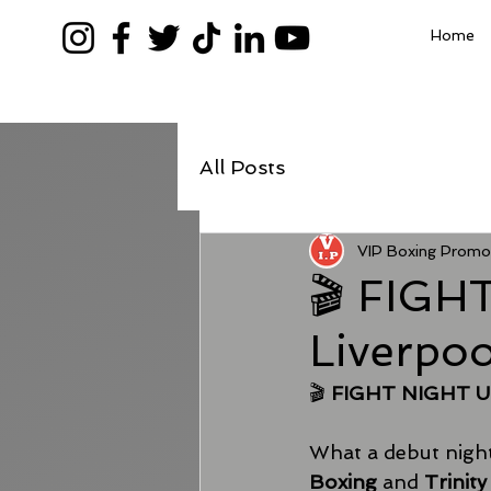
Home
All Posts
VIP Boxing Promo
🎬 FIGH
Liverpo
🎬 
FIGHT NIGHT UN
What a debut night 
Boxing
 and 
Trinit