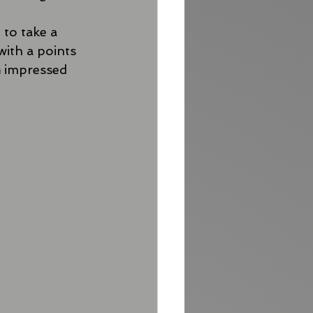
 to take a 
with a points 
h
 impressed 