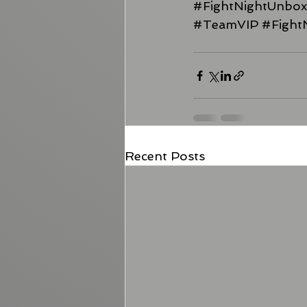
#FightNightUnbo
#TeamVIP
#Fight
Recent Posts