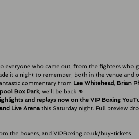
o everyone who came out, from the fighters who gave
de it a night to remember, both in the venue and o
 fantastic commentary from 
Lee Whitehead
, 
Brian Ph
rpool Box Park
, we’ll be back 👊 
highlights and replays now on the VIP Boxing YouT
and Live Arena
 this Saturday night. Full preview dr
rom the boxers, and 
VIPBoxing.co.uk/buy-tickets