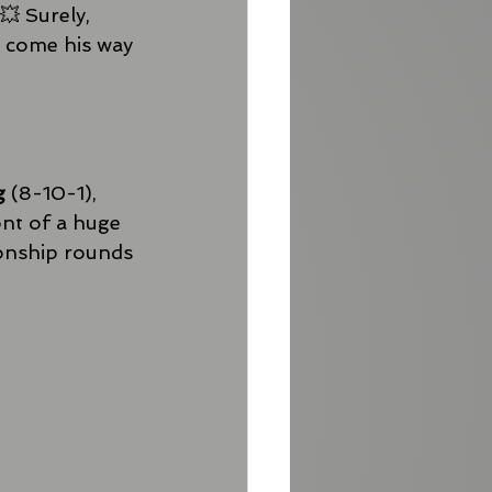
💥 Surely, 
l come his way 
g
 (8-10-1), 
nt of a huge 
ionship rounds 