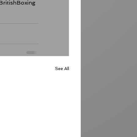
BritishBoxing
See All