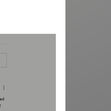
ed 
g 