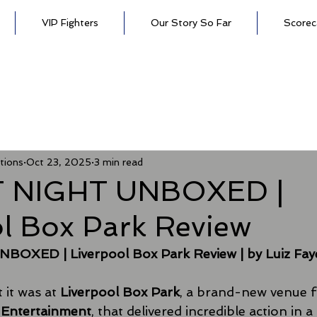
VIP Fighters
Our Story So Far
Scorec
tions
Oct 23, 2025
3 min read
T NIGHT UNBOXED |
ol Box Park Review
BOXED | Liverpool Box Park Review
| by Luiz Fay
it was at 
Liverpool Box Park
, a brand-new venue f
y Entertainment
, that delivered incredible action in a