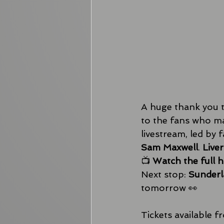
A huge thank you t
to the fans who ma
livestream, led by
Sam Maxwell
. 
Live
📺 
Watch the full 
Next stop: 
Sunderl
tomorrow 👀 
Tickets available f