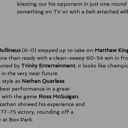
blasting out his opponent in just one round 
something on TV or with a belt attached wil
ullineux
 (6-0) stepped up to take on 
Matthew Kin
re than ready with a clean-sweep 60-54 win in fro
oted by 
Trinity Entertainment
, it looks like champ
in the very near future. 
 style as 
Nathan Quarless
est performance in a great 
h with the game 
Ross McGuigan
, 
Nathan showed his experience and 
a 77-75 victory, rounding off a 
t at Box Park. 