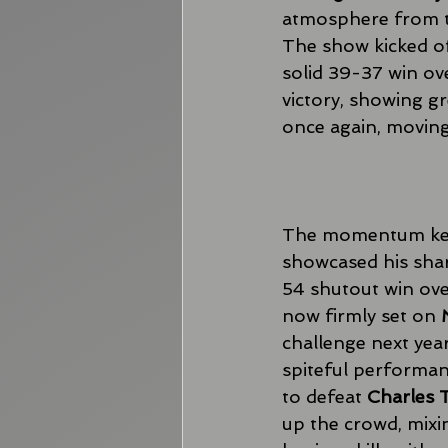
atmosphere from the
The show kicked of
solid 39-37 win ov
victory, showing gr
once again, moving
The momentum kept
showcased his sharp
54 shutout win ove
now firmly set on 
challenge next year
spiteful performan
to defeat 
Charles
up the crowd, mixin