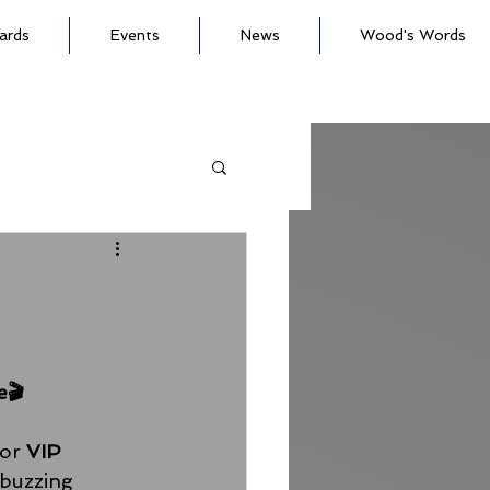
ards
Events
News
Wood's Words
e🎬
or 
VIP 
 buzzing 