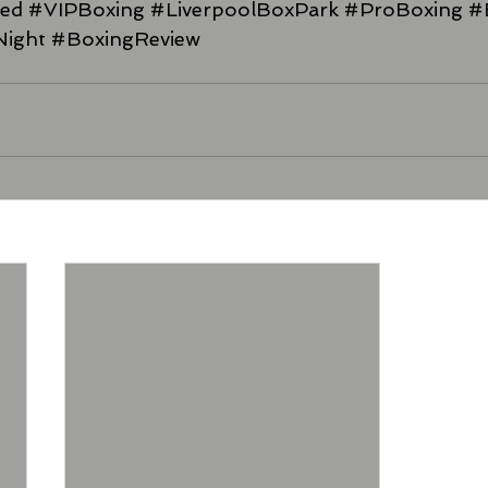
xed
#VIPBoxing
#LiverpoolBoxPark
#ProBoxing
#
Night
#BoxingReview