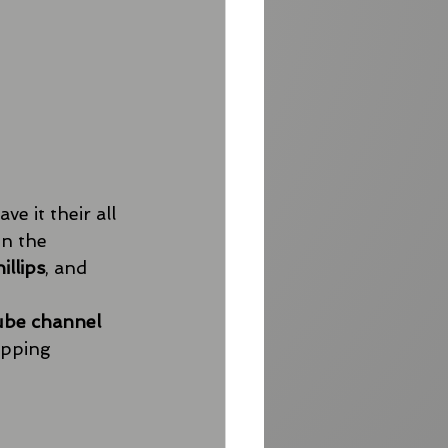
 it their all 
n the 
illips
, and 
ube channel
opping 