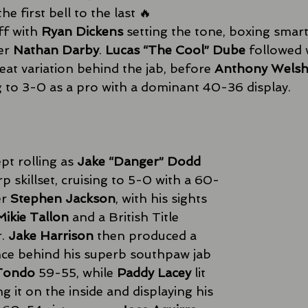
 first bell to the last 🔥 
f with 
Ryan Dickens
 setting the tone, boxing smart
er 
Nathan Darby
. 
Lucas “The Cool” Dube
 followed 
eat variation behind the jab, before 
Anthony Wels
 to 3-0 as a pro with a dominant 40-36 display. 
 rolling as 
Jake “Danger” Dodd
 skillset, cruising to 5-0 with a 60-
r 
Stephen Jackson
, with his sights 
Mikie Tallon
 and a British Title 
. 
Jake Harrison
 then produced a 
ce behind his superb southpaw jab 
 Tondo
 59-55, while 
Paddy Lacey
 lit 
g it on the inside and displaying his 