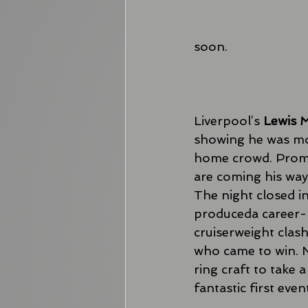
soon. 
Liverpool’s 
Lewis M
showing he was mo
home crowd. Prom
are coming his way 
The night closed in
produceda career-b
cruiserweight clas
who came to win. 
ring craft to take 
fantastic first even