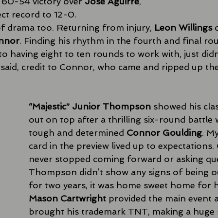
a 60-54 victory over 
Jose Aguirre
, 
ct record to 12-0. 
f drama too. Returning from injury, 
Leon Willings
 
nnor
. Finding his rhythm in the fourth and final rou
o having eight to ten rounds to work with, just didn
said, credit to Connor, who came and ripped up the 
“Majestic” Junior Thompson
 showed his cla
out on top after a thrilling six-round battle 
tough and determined 
Connor Goulding
. My
card in the preview lived up to expectations.
never stopped coming forward or asking que
Thompson didn’t show any signs of being ou
for two years, it was home sweet home for h
Mason Cartwright
 provided the main event a
brought his trademark TNT, making a huge 