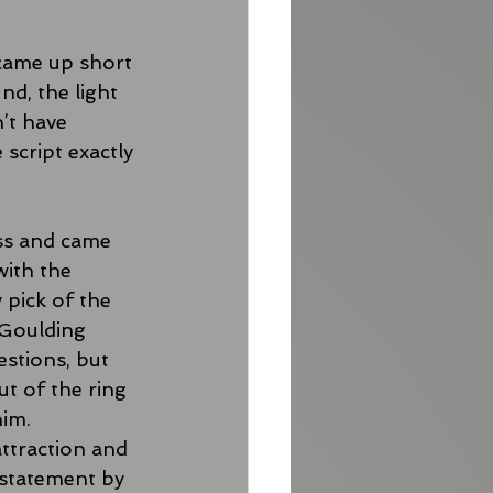
came up short 
nd, the light 
’t have 
script exactly 
ss and came 
with the 
 pick of the 
 Goulding 
stions, but 
t of the ring 
im. 
ttraction and 
statement by 