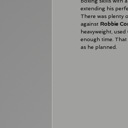
boxing skills with 
extending his perfe
There was plenty o
against 
Robbie Co
heavyweight, used t
enough time. That 
as he planned. 