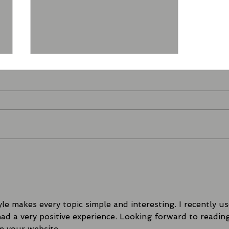
FIGHT NIGHT UNBOXED |
The Biggest VIP Card Yet
in the North East!
le makes every topic simple and interesting. I recently us
had a very positive experience. Looking forward to readin
m your website.