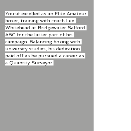
Yousif excelled as an Elite Amateur 
boxer, training with coach Lee 
Whitehead at Bridgewater Salford 
ABC for the latter part of his 
campaign. Balancing boxing with 
university studies, his dedication 
paid off as he pursued a career as 
a Quantity Surveyor.