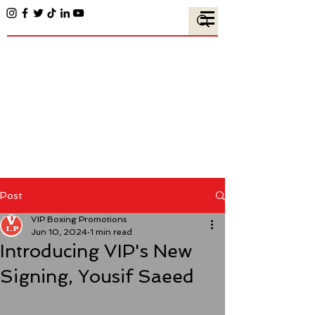
Post
VIP Boxing Promotions
Jun 10, 2024
1 min read
Introducing VIP's New
Signing, Yousif Saeed