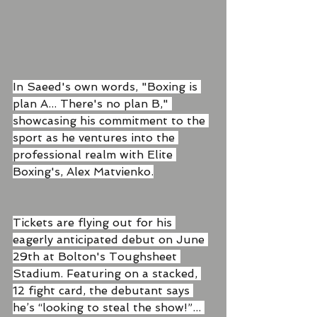
In Saeed's own words, "Boxing is 
plan A... There's no plan B," 
showcasing his commitment to the 
sport as he ventures into the 
professional realm with Elite 
Boxing's, Alex Matvienko.
Tickets are flying out for his 
eagerly anticipated debut on June 
29th at Bolton's Toughsheet 
Stadium. Featuring on a stacked, 
12 fight card, the debutant says 
he’s “looking to steal the show!”... 