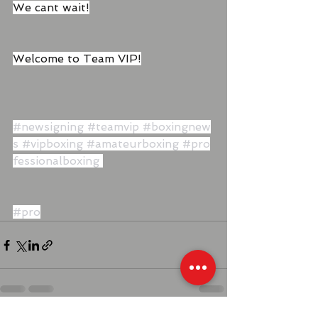
We cant wait!
Welcome to Team VIP!
#newsigning
#teamvip
#boxingnew
s
#vipboxing
#amateurboxing
#pro
fessionalboxing
#pro