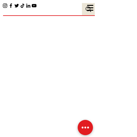
Team Members