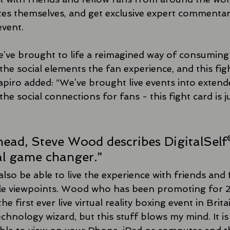
tes themselves, and get exclusive expert commentary
event.
’ve brought to life a reimagined way of consuming 
the social elements the fan experience, and this fight
piro added: “We’ve brought live events into extended
the social connections for fans - this fight card is j
ead, Steve Wood describes DigitalSelf
al game changer.”
also be able to live the experience with friends and 
le viewpoints. Wood who has been promoting for 25
he first ever live virtual reality boxing event in Brita
technology wizard, but this stuff blows my mind. It is