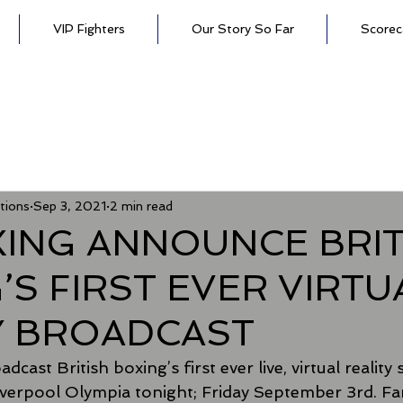
VIP Fighters
Our Story So Far
Scorec
tions
Sep 3, 2021
2 min read
XING ANNOUNCE BRIT
’S FIRST EVER VIRTU
Y BROADCAST
dcast British boxing’s first ever live, virtual reality
verpool Olympia tonight; Friday September 3rd. Fan