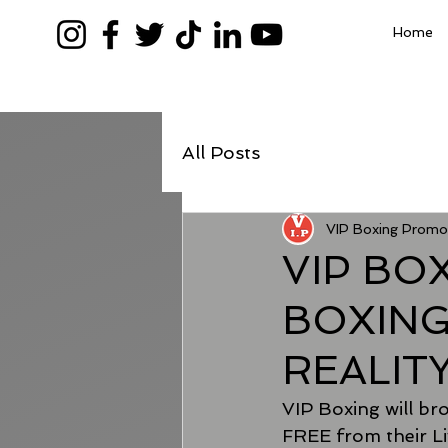
Home
All Posts
VIP Boxing Promo
VIP BO
BOXING
REALIT
VIP Boxing will broa
FREE from their Li