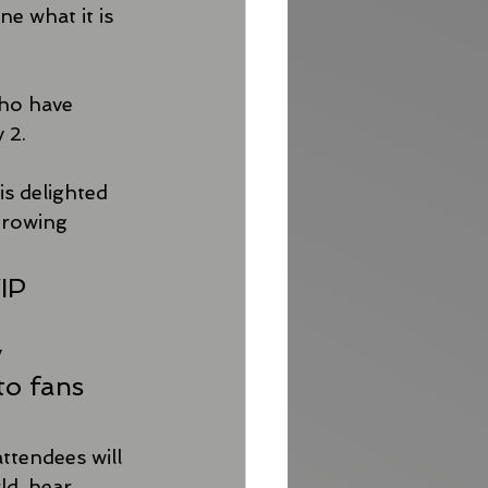
e what it is 
who have 
 2.
is delighted 
growing 
IP 
 
to fans 
ttendees will 
d, hear 