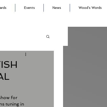
ards
Events
News
Wood's Words
ISH
AL
 show for 
s tuning in 