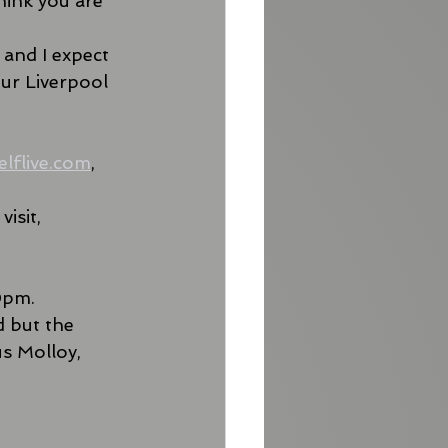
ink you are 
 and I expect 
ur Liverpool 
elflive.com
, 
isit, 
0pm. 
 but the 
s Molloy, 