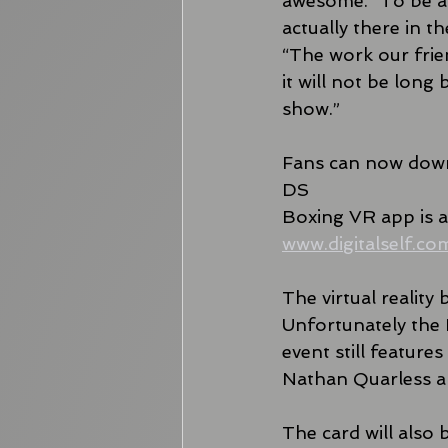
awesome. “To be ab
actually there in t
“The work our frien
it will not be lon
show.”
Fans can now down
DS
Boxing VR app is av
www.digitalself.co
The virtual reality
Unfortunately the 
event still featur
Nathan Quarless a
The card will also 