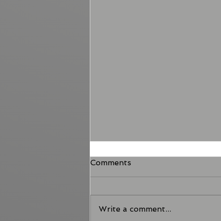
Comments
Write a comment...