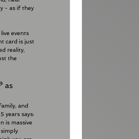
 - as if they 
live events 
 card is just 
 reality, 
ust the 
® as 
family, and 
 years says: 
in is massive 
 simply 