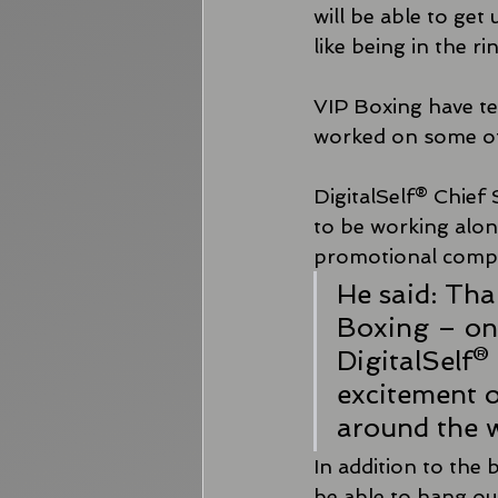
will be able to get
like being in the r
VIP Boxing have te
worked on some of 
DigitalSelf® Chief 
to be working alon
promotional comp
He said: Tha
Boxing – on
DigitalSelf® 
excitement of
around the w
In addition to the 
be able to hang ou