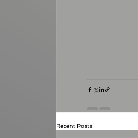
Recent Posts