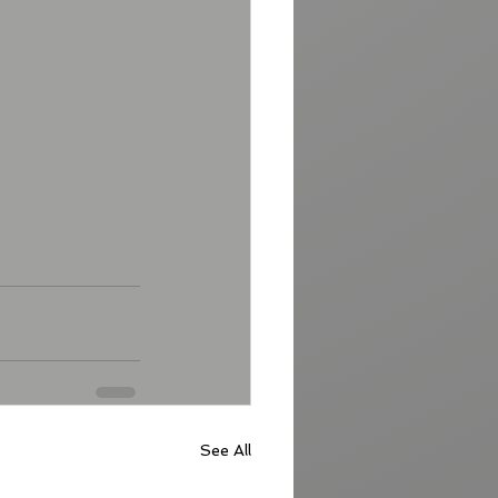
See All