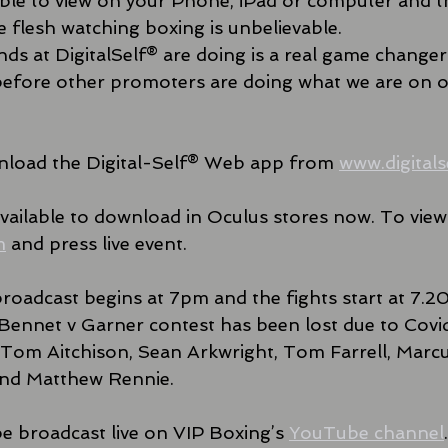
le to view on your Phone, iPad or computer and th
he flesh watching boxing is unbelievable.
ds at DigitalSelf® are doing is a real game changer
g before other promoters are doing what we are on o
load the Digital-Self® Web app from 
www.digitals
ailable to download in Oculus stores now. To view v
m
 and press live event.
 broadcast begins at 7pm and the fights start at 7.2
Bennet v Garner contest has been lost due to Covid
es Tom Aitchison, Sean Arkwright, Tom Farrell, Marcu
nd Matthew Rennie.
be broadcast live on VIP Boxing’s 
YouTube channel
.