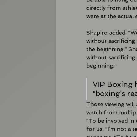
directly from athle
were at the actual 
Shapiro added: “We
without sacrificing 
the beginning.” Sha
without sacrificing 
beginning.”
VIP Boxing h
“boxing’s re
Those viewing will 
watch from multip
“To be involved in t
for us. “I’m not a 