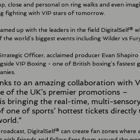
 up, close and personal on ring walks and even imagin
ing fighting with VIP stars of tomorrow.
amed up with the leaders in the field DigitalSelf® 
the world’s biggest events including Wilder vs Fury
Strategic Officer, acclaimed producer Evan Shapiro 
gside VIP Boxing - one of British boxing’s fastest 
anies.
nks to an amazing collaboration with V
e of the UK’s premier promotions – 
is bringing the real-time, multi-sensory
 one of sports’ hottest tickets directly 
orld.”
broadcast, DigitalSelf® can create fan zones where a
t with friends and fellow fans from around the worl