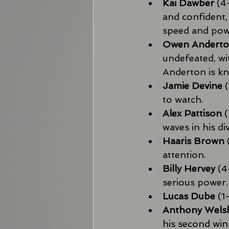
Kai Dawber
 (4
and confident,
speed and powe
Owen Andert
undefeated, wi
Anderton is kn
Jamie Devine
 
to watch.
Alex Pattison
 
waves in his div
Haaris Brown
attention.
Billy Hervey
 (
serious power.
Lucas Dube
 (1
Anthony Wels
his second win