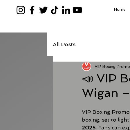
Home
All Posts
VIP Boxing Promo
📣 VIP B
Wigan –
VIP Boxing Promoti
boxing, set to light
2025
. Fans can ex