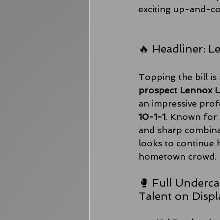
exciting up-and-co
🔥 Headliner: 
Topping the bill is 
prospect Lennox 
an impressive prof
10-1-1
. Known for 
and sharp combina
looks to continue hi
hometown crowd.
🥊 Full Underca
Talent on Displ