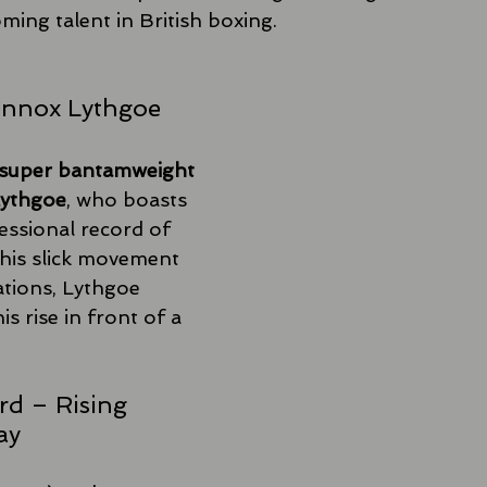
ming talent in British boxing.
Lennox Lythgoe
super bantamweight 
Lythgoe
, who boasts 
essional record of 
his slick movement 
tions, Lythgoe 
s rise in front of a 
rd – Rising 
ay