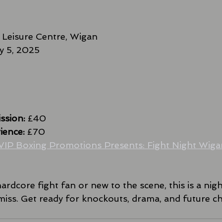
 Leisure Centre, Wigan
ly 5, 2025
ssion:
 £40
ience:
 £70
VIP Boxing Promotions Presents: Fight Night Wigan
rdcore fight fan or new to the scene, this is a nig
miss. Get ready for knockouts, drama, and future 