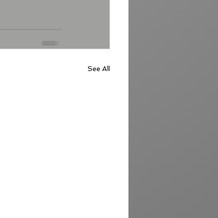
See All