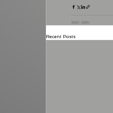
Recent Posts