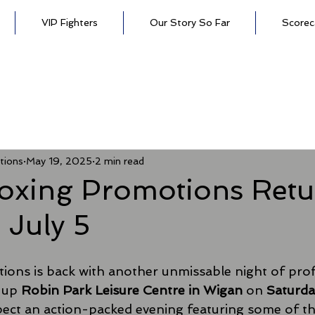
VIP Fighters
Our Story So Far
Scorec
tions
May 19, 2025
2 min read
oxing Promotions Retu
 July 5
ons is back with another unmissable night of prof
 up 
Robin Park Leisure Centre in Wigan
 on 
Saturday
pect an action-packed evening featuring some of t