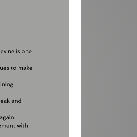
evine is one 
nues to make 
ining 
reak and 
again.
ement with 