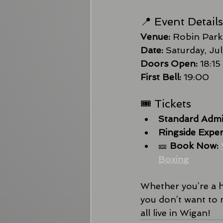
📍 Event Details
Venue:
 Robin Park
Date:
 Saturday, Ju
Doors Open:
 18:15
First Bell:
 19:00
🎟 Tickets
Standard Admi
Ringside Exper
🎫 
Book Now:
Boxing
Whether you’re a ha
you don’t want to 
all live in Wigan!