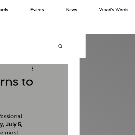
ards
Events
News
Wood's Words
rns to
essional 
, July 5, 
he most 