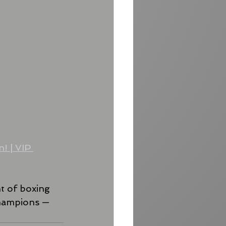
! | VIP 
ht of boxing 
champions — 