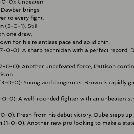
-0-0): Unbeaten 
 Dawber brings 
r to every fight.
on
 (5-0-1): Still 
th one draw, 
own for his relentless pace and solid chin.
(7-0-0): A sharp technician with a perfect record, D
(7-0-0): Another undefeated force, Pattison conti
ision.
 (3-0-0): Young and dangerous, Brown is rapidly ga
4-0-0): A well-rounded fighter with an unbeaten st
-0-0): Fresh from his debut victory, Dube steps up 
h
 (1-0-0): Another new pro looking to make a stat
.